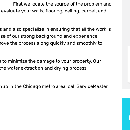
First we locate the source of the problem and
evaluate your walls, flooring, ceiling, carpet, and
and also specialize in ensuring that all the work is
use of our strong background and experience
move the process along quickly and smoothly to
ble to minimize the damage to your property. Our
 the water extraction and drying process
nup in the Chicago metro area, call ServiceMaster