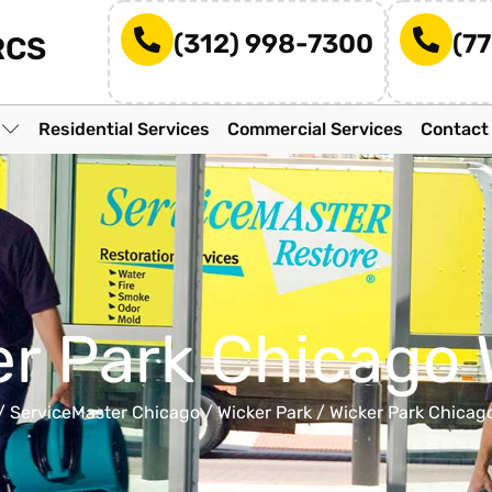
(312) 998-7300
(7
RCS
n
Residential Services
Commercial Services
Contact
er Park Chicago 
/
ServiceMaster Chicago
/
Wicker Park
/
Wicker Park Chicag