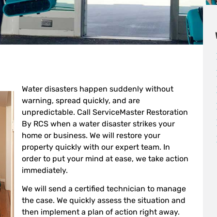
Water disasters happen suddenly without
warning, spread quickly, and are
unpredictable. Call ServiceMaster Restoration
By RCS when a water disaster strikes your
home or business. We will restore your
property quickly with our expert team. In
order to put your mind at ease, we take action
immediately.
We will send a certified technician to manage
the case. We quickly assess the situation and
then implement a plan of action right away.