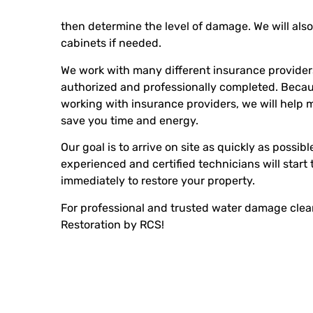
then determine the level of damage. We will also 
cabinets if needed.
We work with many different insurance providers 
authorized and professionally completed. Beca
working with insurance providers, we will help 
save you time and energy.
Our goal is to arrive on site as quickly as possi
experienced and certified technicians will start
immediately to restore your property.
For professional and trusted water damage clea
Restoration by RCS!