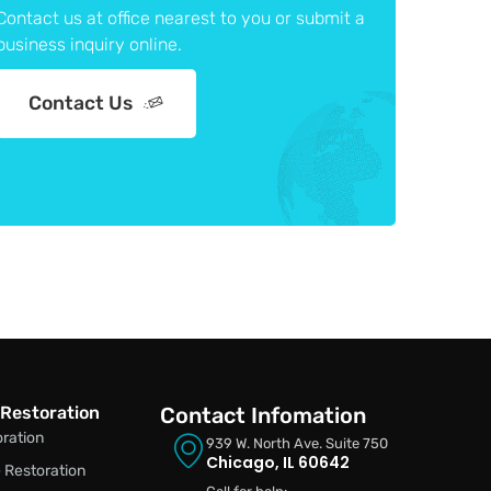
Contact us at office nearest to you or submit a
business inquiry online.
Contact Us
Restoration
Contact Infomation
oration
939 W. North Ave. Suite 750
Chicago, IL 60642
Restoration