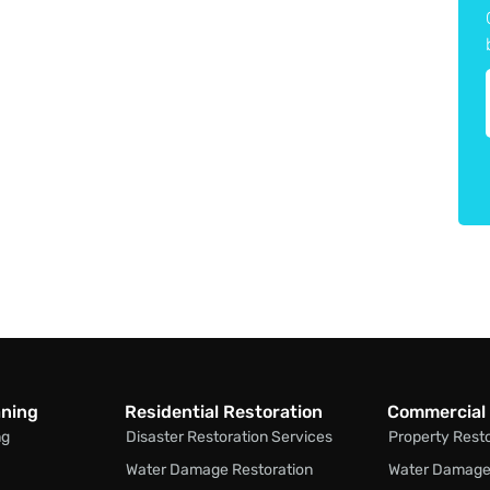
aning
Residential Restoration
Commercial 
ng
Disaster Restoration Services
Property Rest
Water Damage Restoration
Water Damage 