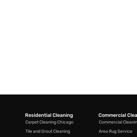
Residential Cleaning
Commercial Cle
Carpet Cleaning Chicago
Commercial Cleani
Tile and Grout Cleaning
Area Rug Service