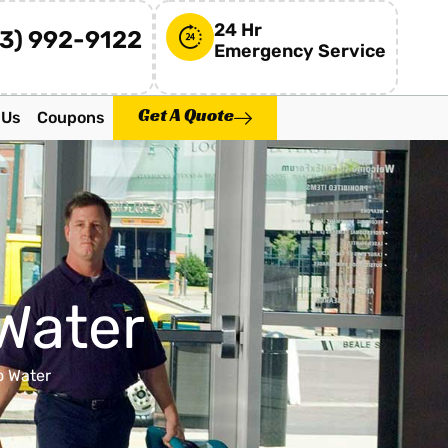
24 Hr
73) 992-9122
Emergency Service
Get A Quote
 Us
Coupons
Water
o Water