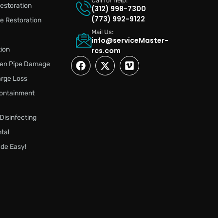
Call for help:
estoration
(312) 998-7300
(773) 992-9122
 Restoration
Mail Us:
info@serviceMaster-
ion
rcs.com
zen Pipe Damage
rge Loss
ontainment
 Disinfecting
tal
de Easy!