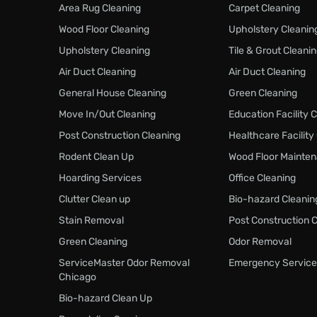
Area Rug Cleaning
Carpet Cleaning
Wood Floor Cleaning
Upholstery Cleanin
Upholstery Cleaning
Tile & Grout Cleani
Air Duct Cleaning
Air Duct Cleaning
General House Cleaning
Green Cleaning
Move In/Out Cleaning
Education Facility 
Post Construction Cleaning
Healthcare Facility
Rodent Clean Up
Wood Floor Mainte
Hoarding Services
Office Cleaning
Clutter Clean up
Bio-hazard Cleanin
Stain Removal
Post Construction 
Green Cleaning
Odor Removal
ServiceMaster Odor Removal
Emergency Service
Chicago
Bio-hazard Clean Up