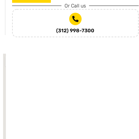
rcs.com
Or Call us
SUBMIT
(312) 998-7300