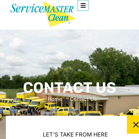
CONTACT US
Home
Contact Us
LET'S TAKE FROM HERE