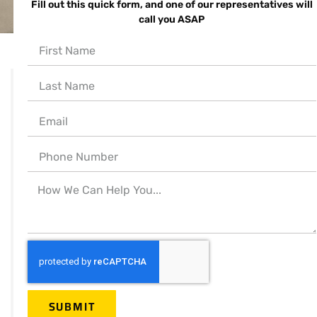
Fill out this quick form, and one of our representatives will
call you ASAP
939 W. North Ave.
Suite 750
Chicago, IL 60642
Call for help:
(312) 998-7300
(773) 992-9122
Mail Us:
info@servicemaster-
SUBMIT