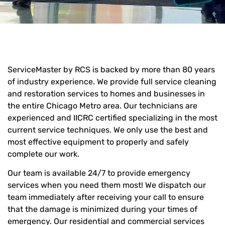
ServiceMaster by RCS is backed by more than 80 years
of industry experience. We provide full service cleaning
and restoration services to homes and businesses in
the entire Chicago Metro area. Our technicians are
experienced and IICRC certified specializing in the most
current service techniques. We only use the best and
most effective equipment to properly and safely
complete our work.
Our team is available 24/7 to provide emergency
services when you need them most! We dispatch our
team immediately after receiving your call to ensure
that the damage is minimized during your times of
emergency. Our residential and commercial services