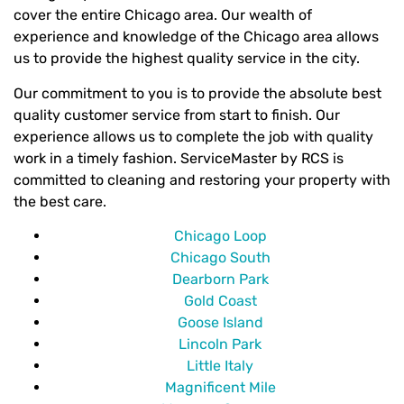
cover the entire Chicago area. Our wealth of
experience and knowledge of the Chicago area allows
us to provide the highest quality service in the city.
Our commitment to you is to provide the absolute best
quality customer service from start to finish. Our
experience allows us to complete the job with quality
work in a timely fashion. ServiceMaster by RCS is
committed to cleaning and restoring your property with
the best care.
Chicago Loop
Chicago South
Dearborn Park
Gold Coast
Goose Island
Lincoln Park
Little Italy
Magnificent Mile