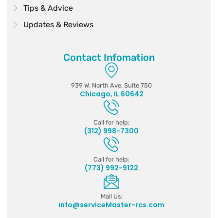
Tips & Advice
Updates & Reviews
Contact Infomation
939 W. North Ave. Suite 750
Chicago, IL 60642
Call for help:
(312) 998-7300
Call for help:
(773) 992-9122
Mail Us:
info@serviceMaster-rcs.com