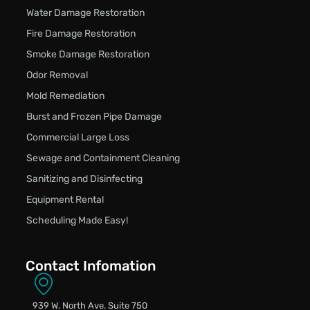
Water Damage Restoration
Fire Damage Restoration
Smoke Damage Restoration
Odor Removal
Mold Remediation
Burst and Frozen Pipe Damage
Commercial Large Loss
Sewage and Containment Cleaning
Sanitizing and Disinfecting
Equipment Rental
Scheduling Made Easy!
Contact Infomation
939 W. North Ave. Suite 750