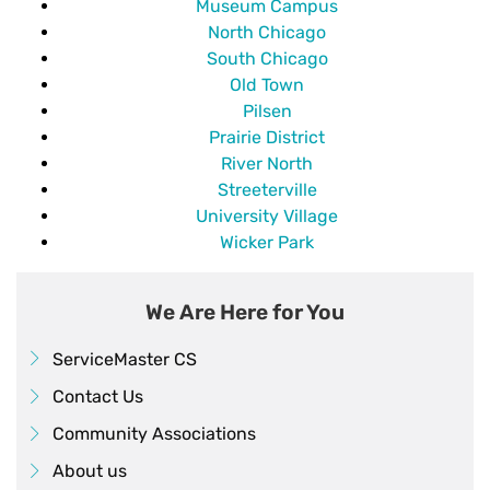
Museum Campus
North Chicago
South Chicago
Old Town
Pilsen
Prairie District
River North
Streeterville
University Village
Wicker Park
We Are Here for You
ServiceMaster CS
Contact Us
Community Associations
About us