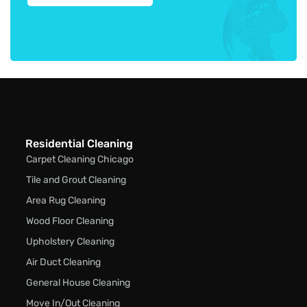
Residential Cleaning
Carpet Cleaning Chicago
Tile and Grout Cleaning
Area Rug Cleaning
Wood Floor Cleaning
Upholstery Cleaning
Air Duct Cleaning
General House Cleaning
Move In/Out Cleaning