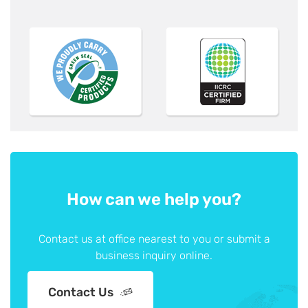
How can we help you?
Contact us at office nearest to you or submit a
business inquiry online.
Contact Us