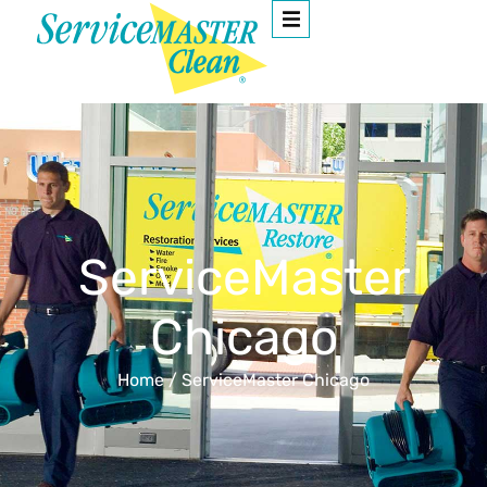
ServiceMaster
Chicago
Home
/
ServiceMaster Chicago