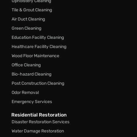
Upholstery Cleaning
Tile & Grout Cleaning
Air Duct Cleaning
Green Cleaning
Education Facility Cleaning
Healthcare Facility Cleaning
Wood Floor Maintenance
Office Cleaning
Bio-hazard Cleaning
Post Construction Cleaning
Odor Removal
Emergency Services
Residential Restoration
Disaster Restoration Services
Water Damage Restoration