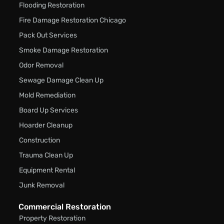
Flooding Restoration
Fire Damage Restoration Chicago
Pack Out Services
Smoke Damage Restoration
Odor Removal
Sewage Damage Clean Up
Mold Remediation
Board Up Services
Hoarder Cleanup
Construction
Trauma Clean Up
Equipment Rental
Junk Removal
Commercial Restoration
Property Restoration