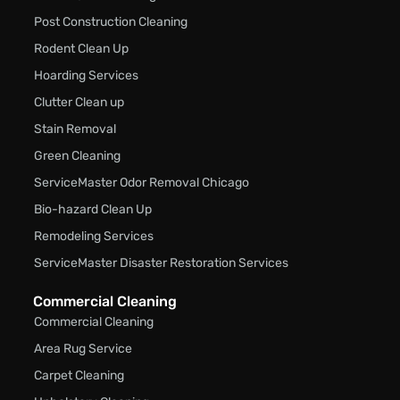
Post Construction Cleaning
Rodent Clean Up
Hoarding Services
Clutter Clean up
Stain Removal
Green Cleaning
ServiceMaster Odor Removal Chicago
Bio-hazard Clean Up
Remodeling Services
ServiceMaster Disaster Restoration Services
Commercial Cleaning
Commercial Cleaning
Area Rug Service
Carpet Cleaning