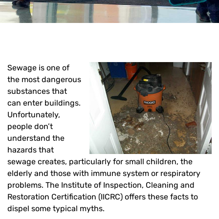
Sewage is one of
the most dangerous
substances that
can enter buildings.
Unfortunately,
people don’t
understand the
hazards that
sewage creates, particularly for small children, the
elderly and those with immune system or respiratory
problems. The Institute of Inspection, Cleaning and
Restoration Certification (IICRC) offers these facts to
dispel some typical myths.