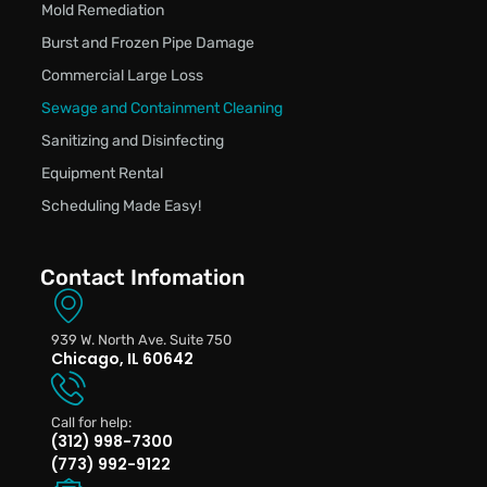
Mold Remediation
Burst and Frozen Pipe Damage
Commercial Large Loss
Sewage and Containment Cleaning
Sanitizing and Disinfecting
Equipment Rental
Scheduling Made Easy!
Contact Infomation
939 W. North Ave. Suite 750
Chicago, IL 60642
Call for help:
(312) 998-7300
(773) 992-9122