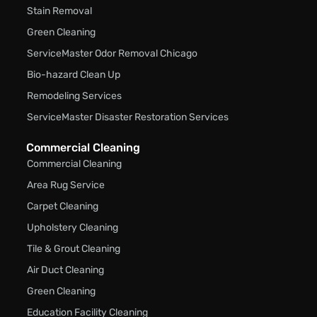
Stain Removal
Green Cleaning
ServiceMaster Odor Removal Chicago
Bio-hazard Clean Up
Remodeling Services
ServiceMaster Disaster Restoration Services
Commercial Cleaning
Commercial Cleaning
Area Rug Service
Carpet Cleaning
Upholstery Cleaning
Tile & Grout Cleaning
Air Duct Cleaning
Green Cleaning
Education Facility Cleaning