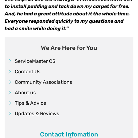
to install padding and tack down my carpet for free.
And, he had a great attitude about it the whole time.
Everyone responded quickly to my questions and
had a smile while doing it.”
We Are Here for You
ServiceMaster CS
Contact Us
Community Associations
About us
Tips & Advice
Updates & Reviews
Contact Infomation