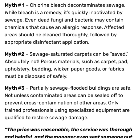
Myth # 1
– Chlorine bleach decontaminates sewage.
While bleach is a remedy, it’s quickly inactivated by
sewage. Even dead fungi and bacteria may contain
chemicals that cause an allergic response. Affected
areas should be cleaned thoroughly, followed by
appropriate disinfectant application.
Myth #2
– Sewage-saturated carpets can be “saved.”
Absolutely not! Porous materials, such as carpet, pad,
upholstery, bedding, wicker, paper goods, or fabrics
must be disposed of safely.
Myth #3
– Partially sewage-flooded buildings are safe.
Not unless contaminated areas can be sealed off to
prevent cross-contamination of other areas. Only
trained professionals using specialized equipment are
qualified to restore sewage damage.
“The price was reasonable, the service was thorough
and helpful, and the manager even sent someone out