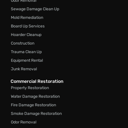
Odor Removal
Sewage Damage Clean Up
Mold Remediation
Board Up Services
Hoarder Cleanup
Construction
Trauma Clean Up
Equipment Rental
Junk Removal
Commercial Restoration
Property Restoration
Water Damage Restoration
Fire Damage Restoration
Smoke Damage Restoration
Odor Removal