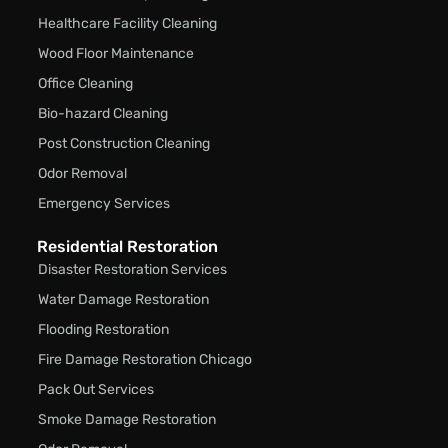
Healthcare Facility Cleaning
Wood Floor Maintenance
Office Cleaning
Bio-hazard Cleaning
Post Construction Cleaning
Odor Removal
Emergency Services
Residential Restoration
Disaster Restoration Services
Water Damage Restoration
Flooding Restoration
Fire Damage Restoration Chicago
Pack Out Services
Smoke Damage Restoration