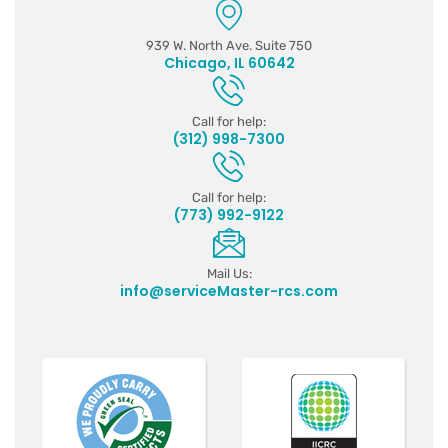
939 W. North Ave. Suite 750
Chicago, IL 60642
Call for help:
(312) 998-7300
Call for help:
(773) 992-9122
Mail Us:
info@serviceMaster-rcs.com