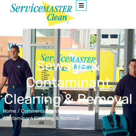
Sewage &
Contaminant
Cleaning & Removal
Home
/
Commercial Restoration
/
Sewage &
Contaminant Cleaning & Removal