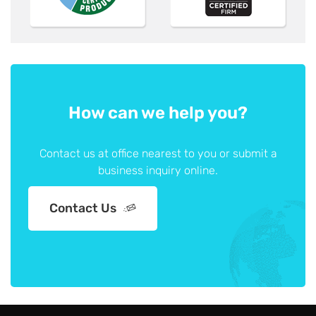
How can we help you?
Contact us at office nearest to you or submit a
business inquiry online.
Contact Us