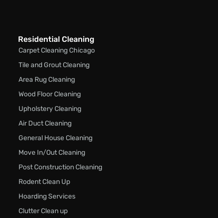
Residential Cleaning
Carpet Cleaning Chicago
Tile and Grout Cleaning
Area Rug Cleaning
Wood Floor Cleaning
Upholstery Cleaning
Air Duct Cleaning
General House Cleaning
Move In/Out Cleaning
Post Construction Cleaning
Rodent Clean Up
Hoarding Services
Clutter Clean up