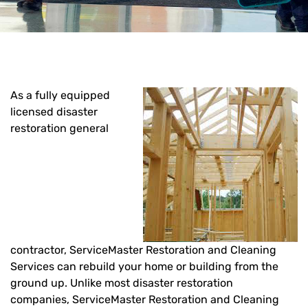
As a fully equipped
licensed disaster
restoration general
contractor, ServiceMaster Restoration and Cleaning
Services can rebuild your home or building from the
ground up. Unlike most disaster restoration
companies, ServiceMaster Restoration and Cleaning