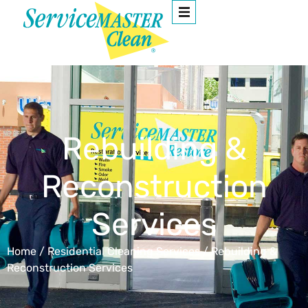
Rebuilding &
Reconstruction
Services
Home
/
Residential Cleaning Services
/
Rebuilding &
Reconstruction Services