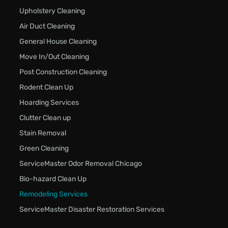
Upholstery Cleaning
Air Duct Cleaning
General House Cleaning
Move In/Out Cleaning
Post Construction Cleaning
Rodent Clean Up
Hoarding Services
Clutter Clean up
Stain Removal
Green Cleaning
ServiceMaster Odor Removal Chicago
Bio-hazard Clean Up
Remodeling Services
ServiceMaster Disaster Restoration Services