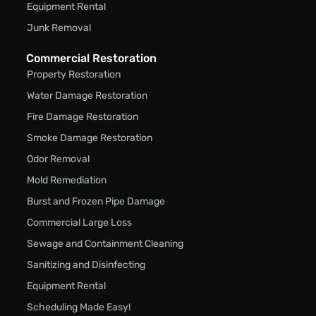
Equipment Rental
Junk Removal
Commercial Restoration
Property Restoration
Water Damage Restoration
Fire Damage Restoration
Smoke Damage Restoration
Odor Removal
Mold Remediation
Burst and Frozen Pipe Damage
Commercial Large Loss
Sewage and Containment Cleaning
Sanitizing and Disinfecting
Equipment Rental
Scheduling Made Easy!