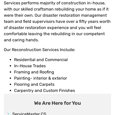
Services performs majority of construction in-house,
with our skilled craftsman rebuilding your home as if it
were their own. Our disaster restoration management
team and field supervisors have over a fifty years worth
of disaster restoration experience and you will feel
comfortable leaving the rebuilding in our competent
and caring hands.
Our Reconstruction Services Include:
Residential and Commercial
In-House Trades
Framing and Roofing
Painting- interior & exterior
Flooring and Carpets
Carpentry and Custom Finishes
We Are Here for You
ServiceMaster CS