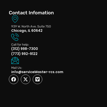
Contact Infomation
939 W. North Ave. Suite 750
Chicago, IL 60642
Call for help:
(312) 998-7300
(773) 992-9122
Mail Us:
info@serviceMaster-rcs.com