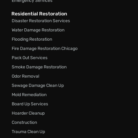
Emergency Services
Residential Restoration
Disaster Restoration Services
Water Damage Restoration
Flooding Restoration
Fire Damage Restoration Chicago
Pack Out Services
Smoke Damage Restoration
Odor Removal
Sewage Damage Clean Up
Mold Remediation
Board Up Services
Hoarder Cleanup
Construction
Trauma Clean Up