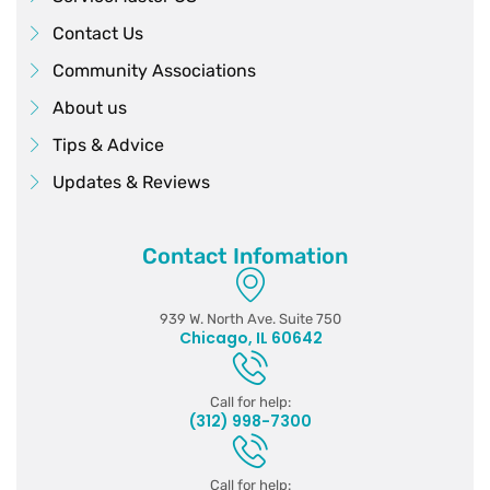
Contact Us
Community Associations
About us
Tips & Advice
Updates & Reviews
Contact Infomation
939 W. North Ave. Suite 750
Chicago, IL 60642
Call for help:
(312) 998-7300
Call for help: