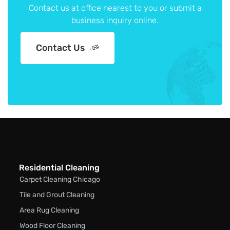
Contact us at office nearest to you or submit a
business inquiry online.
Contact Us
Residential Cleaning
Carpet Cleaning Chicago
Tile and Grout Cleaning
Area Rug Cleaning
Wood Floor Cleaning