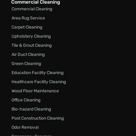
Commercial Cleaning
Commercial Cleaning
Area Rug Service
Carpet Cleaning
Upholstery Cleaning
Tile & Grout Cleaning
Air Duct Cleaning
Green Cleaning
Education Facility Cleaning
Healthcare Facility Cleaning
Wood Floor Maintenance
Office Cleaning
Bio-hazard Cleaning
Post Construction Cleaning
Odor Removal