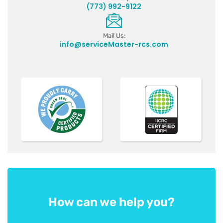
(773) 992-9122
Mail Us:
info@serviceMaster-rcs.com
How can we help you?