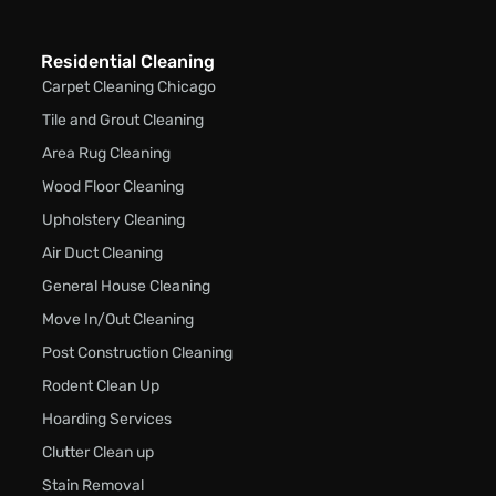
Residential Cleaning
Carpet Cleaning Chicago
Tile and Grout Cleaning
Area Rug Cleaning
Wood Floor Cleaning
Upholstery Cleaning
Air Duct Cleaning
General House Cleaning
Move In/Out Cleaning
Post Construction Cleaning
Rodent Clean Up
Hoarding Services
Clutter Clean up
Stain Removal