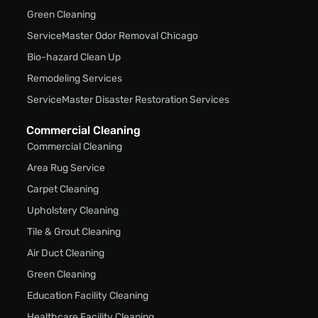
Green Cleaning
ServiceMaster Odor Removal Chicago
Bio-hazard Clean Up
Remodeling Services
ServiceMaster Disaster Restoration Services
Commercial Cleaning
Commercial Cleaning
Area Rug Service
Carpet Cleaning
Upholstery Cleaning
Tile & Grout Cleaning
Air Duct Cleaning
Green Cleaning
Education Facility Cleaning
Healthcare Facility Cleaning