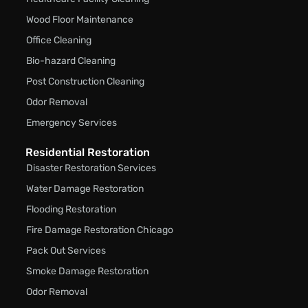
Wood Floor Maintenance
Office Cleaning
Bio-hazard Cleaning
Post Construction Cleaning
Odor Removal
Emergency Services
Residential Restoration
Disaster Restoration Services
Water Damage Restoration
Flooding Restoration
Fire Damage Restoration Chicago
Pack Out Services
Smoke Damage Restoration
Odor Removal