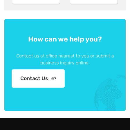
How can we help you?
Contact us at office nearest to you or submit a
business inquiry online.
Contact Us