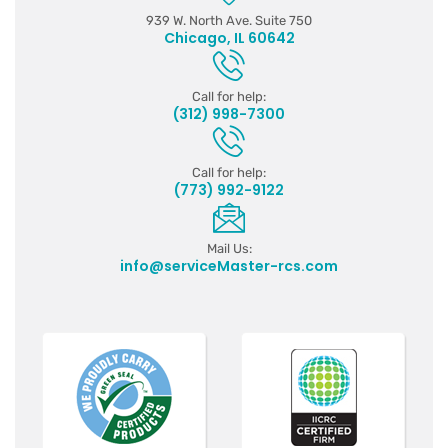
939 W. North Ave. Suite 750
Chicago, IL 60642
Call for help:
(312) 998-7300
Call for help:
(773) 992-9122
Mail Us:
info@serviceMaster-rcs.com