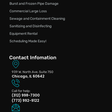
Burst and Frozen Pipe Damage
Commercial Large Loss
Sewage and Containment Cleaning
Sanitizing and Disinfecting
Equipment Rental
Scheduling Made Easy!
Contact Infomation
939 W. North Ave. Suite 750
Chicago, IL 60642
Call for help:
(312) 998-7300
(773) 992-9122