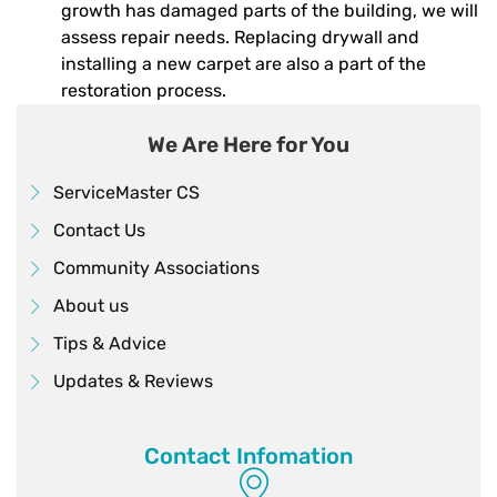
growth has damaged parts of the building, we will
assess repair needs. Replacing drywall and
installing a new carpet are also a part of the
restoration process.
We Are Here for You
ServiceMaster CS
Contact Us
Community Associations
About us
Tips & Advice
Updates & Reviews
Contact Infomation