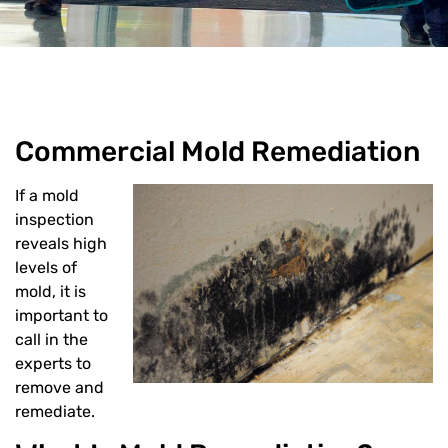
Commercial Mold Remediation
If a mold
inspection
reveals high
levels of
SUBMIT
mold, it is
important to
Or Call us
call in the
experts to
remove and
(312) 998-7300
remediate.