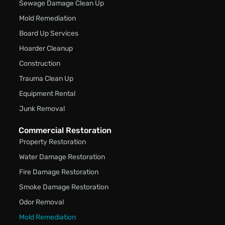
Sewage Damage Clean Up
Mold Remediation
Board Up Services
Hoarder Cleanup
Construction
Trauma Clean Up
Equipment Rental
Junk Removal
Commercial Restoration
Property Restoration
Water Damage Restoration
Fire Damage Restoration
Smoke Damage Restoration
Odor Removal
Mold Remediation