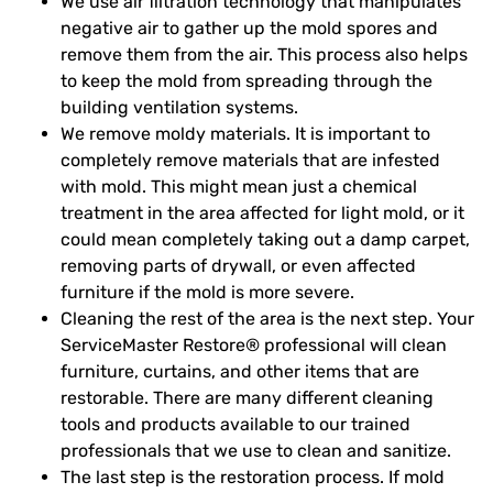
We use air filtration technology that manipulates
negative air to gather up the mold spores and
remove them from the air. This process also helps
to keep the mold from spreading through the
building ventilation systems.
We remove moldy materials. It is important to
completely remove materials that are infested
with mold. This might mean just a chemical
treatment in the area affected for light mold, or it
could mean completely taking out a damp carpet,
removing parts of drywall, or even affected
furniture if the mold is more severe.
Cleaning the rest of the area is the next step. Your
ServiceMaster Restore® professional will clean
furniture, curtains, and other items that are
restorable. There are many different cleaning
tools and products available to our trained
professionals that we use to clean and sanitize.
The last step is the restoration process. If mold