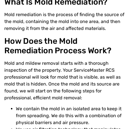
What Is Mold Remediation?
Mold remediation is the process of finding the source of
the mold, containing the mold into one area, and then
removing it from the air and affected materials.
How Does the Mold
Remediation Process Work?
Mold and mildew removal starts with a thorough
inspection of the property. Your ServiceMaster RCS
professional will look for mold that is visible, as well as
mold that is hidden. Once the mold and its source are
found, we will start on the following steps for
professional, efficient mold removal:
We contain the mold in an isolated area to keep it
from spreading. We do this with a combination of
physical barriers and air pressure.