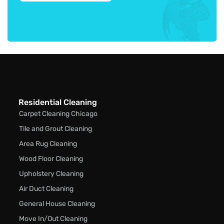
Residential Cleaning
Carpet Cleaning Chicago
Tile and Grout Cleaning
Area Rug Cleaning
Wood Floor Cleaning
Upholstery Cleaning
Air Duct Cleaning
General House Cleaning
Move In/Out Cleaning