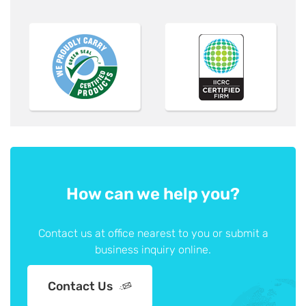
How can we help you?
Contact us at office nearest to you or submit a
business inquiry online.
Contact Us