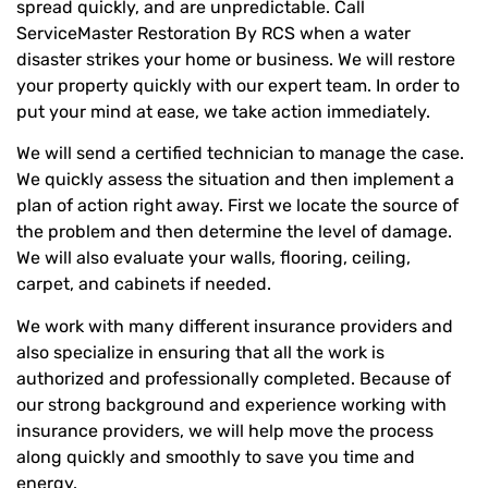
spread quickly, and are unpredictable. Call
ServiceMaster Restoration By RCS when a water
disaster strikes your home or business. We will restore
your property quickly with our expert team. In order to
put your mind at ease, we take action immediately.
We will send a certified technician to manage the case.
We quickly assess the situation and then implement a
plan of action right away. First we locate the source of
the problem and then determine the level of damage.
We will also evaluate your walls, flooring, ceiling,
carpet, and cabinets if needed.
We work with many different insurance providers and
also specialize in ensuring that all the work is
authorized and professionally completed. Because of
our strong background and experience working with
insurance providers, we will help move the process
along quickly and smoothly to save you time and
energy.