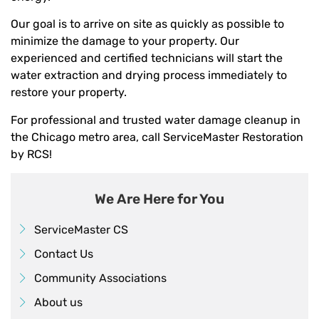
Our goal is to arrive on site as quickly as possible to
minimize the damage to your property. Our
experienced and certified technicians will start the
water extraction and drying process immediately to
restore your property.
For professional and trusted water damage cleanup in
the Chicago metro area, call ServiceMaster Restoration
by RCS!
We Are Here for You
ServiceMaster CS
Contact Us
Community Associations
About us