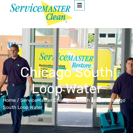
Chicago South
Loop Water
Home
/
ServiceMaster Chicago
/
South Loop
/
Chicago
South Loop Water