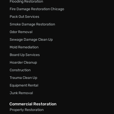
Flooding Restoration
Fire Damage Restoration Chicago
Pack Out Services
Smoke Damage Restoration
Odor Removal
Sewage Damage Clean Up
Mold Remediation
Board Up Services
Hoarder Cleanup
Construction
Trauma Clean Up
Equipment Rental
Junk Removal
Commercial Restoration
Property Restoration