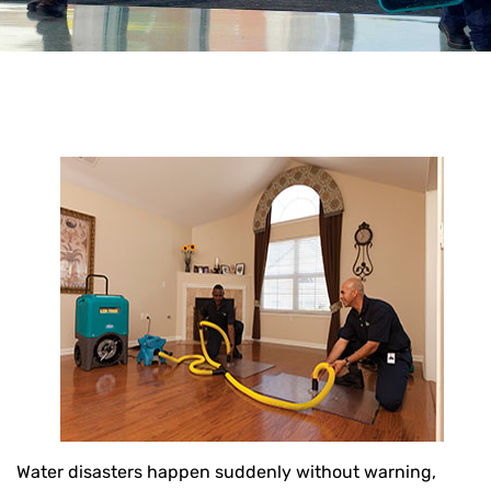
Water disasters happen suddenly without warning,