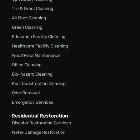
Tile & Grout Cleaning
Air Duct Cleaning
Green Cleaning
Education Facility Cleaning
Healthcare Facility Cleaning
Wood Floor Maintenance
Office Cleaning
Bio-hazard Cleaning
Post Construction Cleaning
Odor Removal
Emergency Services
Residential Restoration
Disaster Restoration Services
Water Damage Restoration