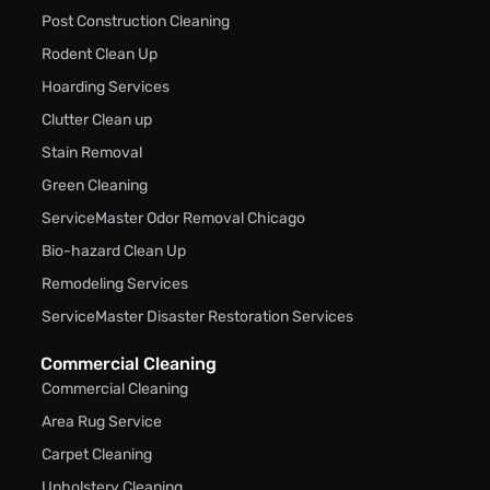
Post Construction Cleaning
Rodent Clean Up
Hoarding Services
Clutter Clean up
Stain Removal
Green Cleaning
ServiceMaster Odor Removal Chicago
Bio-hazard Clean Up
Remodeling Services
ServiceMaster Disaster Restoration Services
Commercial Cleaning
Commercial Cleaning
Area Rug Service
Carpet Cleaning
Upholstery Cleaning