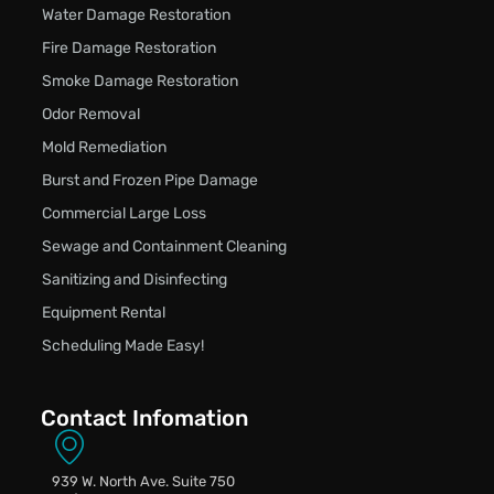
Water Damage Restoration
Fire Damage Restoration
Smoke Damage Restoration
Odor Removal
Mold Remediation
Burst and Frozen Pipe Damage
Commercial Large Loss
Sewage and Containment Cleaning
Sanitizing and Disinfecting
Equipment Rental
Scheduling Made Easy!
Contact Infomation
939 W. North Ave. Suite 750