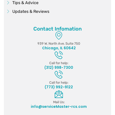
Tips & Advice
Updates & Reviews
Contact Infomation
939 W. North Ave. Suite 750
Chicago, IL 60642
Call for help:
(312) 998-7300
Call for help:
(773) 992-9122
Mail Us:
info@serviceMaster-rcs.com