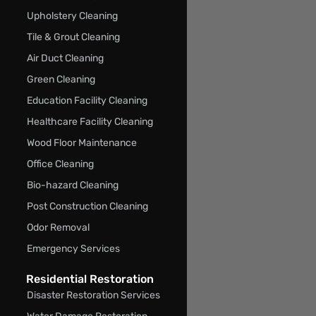
Upholstery Cleaning
Tile & Grout Cleaning
Air Duct Cleaning
Green Cleaning
Education Facility Cleaning
Healthcare Facility Cleaning
Wood Floor Maintenance
Office Cleaning
Bio-hazard Cleaning
Post Construction Cleaning
Odor Removal
Emergency Services
Residential Restoration
Disaster Restoration Services