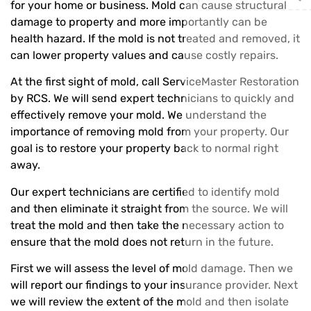
for your home or business. Mold can cause structural
damage to property and more importantly can be
health hazard. If the mold is not treated and removed, it
can lower property values and cause costly repairs.
At the first sight of mold, call ServiceMaster Restoration
by RCS. We will send expert technicians to quickly and
effectively remove your mold. We understand the
importance of removing mold from your property. Our
goal is to restore your property back to normal right
away.
Our expert technicians are certified to identify mold
and then eliminate it straight from the source. We will
treat the mold and then take the necessary action to
ensure that the mold does not return in the future.
First we will assess the level of mold damage. Then we
will report our findings to your insurance provider. Next
we will review the extent of the mold and then isolate