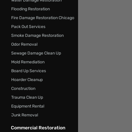
Water Damage Restoration
Flooding Restoration
Fire Damage Restoration Chicago
Pack Out Services
Smoke Damage Restoration
Odor Removal
Sewage Damage Clean Up
Mold Remediation
Board Up Services
Hoarder Cleanup
Construction
Trauma Clean Up
Equipment Rental
Junk Removal
Commercial Restoration