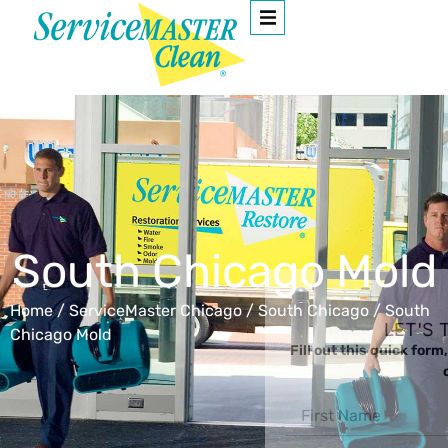
South Chicago Mold
Home
/
ServiceMaster Chicago
/
South Chicago
/
South
LET'S TAKE FROM HERE
Chicago Mold
Fill out this quick form, and one of our representatives wil
call you ASAP