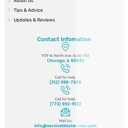
About us
Tips & Advice
Updates & Reviews
Contact Infomation
939 W. North Ave. Suite 750
Chicago, IL 60642
Call for help:
(312) 998-7300
Call for help:
(773) 992-9122
Mail Us:
info@serviceMaster-rcs.com