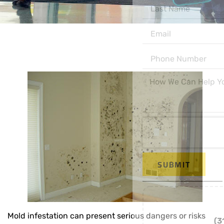
SUBMIT
Or Call us
Mold infestation can present serious dangers or risks
(312) 998-7300