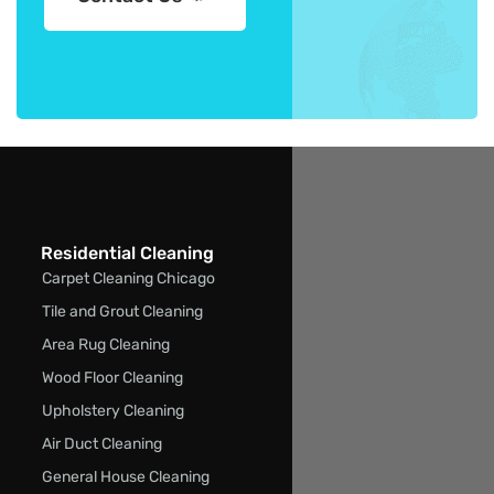
Residential Cleaning
Carpet Cleaning Chicago
Tile and Grout Cleaning
Area Rug Cleaning
Wood Floor Cleaning
Upholstery Cleaning
Air Duct Cleaning
General House Cleaning