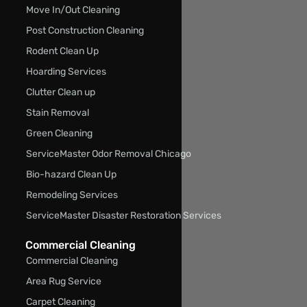
Move In/Out Cleaning
Post Construction Cleaning
Rodent Clean Up
Hoarding Services
Clutter Clean up
Stain Removal
Green Cleaning
ServiceMaster Odor Removal Chicago
Bio-hazard Clean Up
Remodeling Services
ServiceMaster Disaster Restoration Services
Commercial Cleaning
Commercial Cleaning
Area Rug Service
Carpet Cleaning