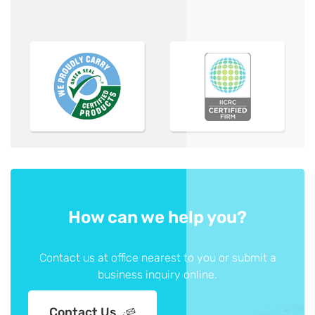
How can we help you?
Contact us at office nearest to you or submit a
business inquiry online.
Contact Us