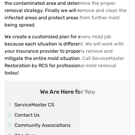
the contaminated area and determine the proper
removal strategy. Finally we will remove and clean the
infected areas and protect areas from further mold
being spread.
We create a customized plan for every mold job
because each situation is different. We will work with
your insurance provider to properly remove and
mitigate the entire mold situation. Call ServiceMaster
Restoration by RCS for professional mold removal
today!
We Are Here for You
ServiceMaster CS
Contact Us
Community Associations