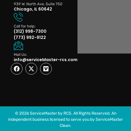
939 W. North Ave. Suite 750
Chicago, IL 60642
Call for help:
(312) 998-7300
(773) 992-9122
Mail Us:
info@serviceMaster-rcs.com
© 2026 ServiceMaster by RCS. All Rights Reserved. An
independent business licensed to serve you by ServiceMaster
Clean.