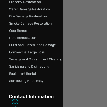
Property Restoration
Water Damage Restoration
Fire Damage Restoration
Smoke Damage Restoration
Odor Removal
Mold Remediation
Burst and Frozen Pipe Damage
Commercial Large Loss
Sewage and Containment Cleaning
Sanitizing and Disinfecting
Equipment Rental
Scheduling Made Easy!
Contact Infomation