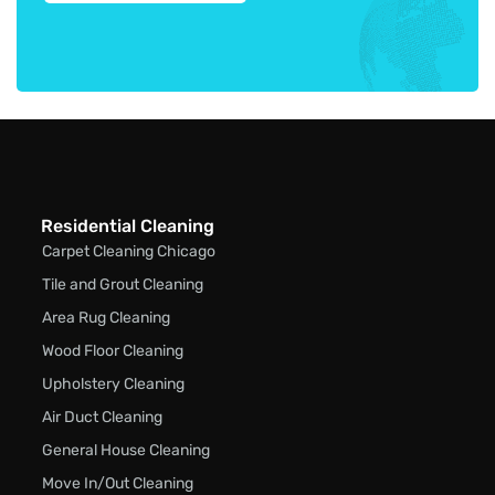
Residential Cleaning
Carpet Cleaning Chicago
Tile and Grout Cleaning
Area Rug Cleaning
Wood Floor Cleaning
Upholstery Cleaning
Air Duct Cleaning
General House Cleaning
Move In/Out Cleaning