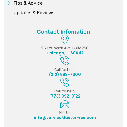
Tips & Advice
Updates & Reviews
Contact Infomation
939 W. North Ave. Suite 750
Chicago, IL 60642
Call for help:
(312) 998-7300
Call for help:
(773) 992-9122
Mail Us:
info@serviceMaster-rcs.com