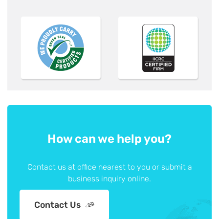
How can we help you?
Contact us at office nearest to you or submit a
business inquiry online.
Contact Us