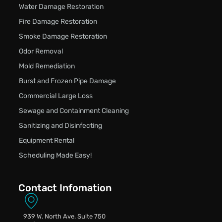
Water Damage Restoration
Fire Damage Restoration
Smoke Damage Restoration
Odor Removal
Mold Remediation
Burst and Frozen Pipe Damage
Commercial Large Loss
Sewage and Containment Cleaning
Sanitizing and Disinfecting
Equipment Rental
Scheduling Made Easy!
Contact Infomation
939 W. North Ave. Suite 750