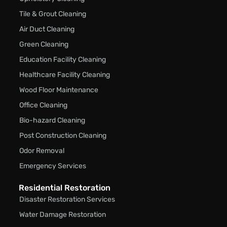
Tile & Grout Cleaning
Air Duct Cleaning
Green Cleaning
Education Facility Cleaning
Healthcare Facility Cleaning
Wood Floor Maintenance
Office Cleaning
Bio-hazard Cleaning
Post Construction Cleaning
Odor Removal
Emergency Services
Residential Restoration
Disaster Restoration Services
Water Damage Restoration