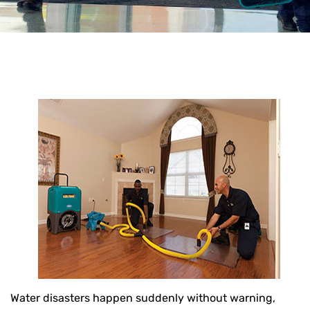
Water disasters happen suddenly without warning,