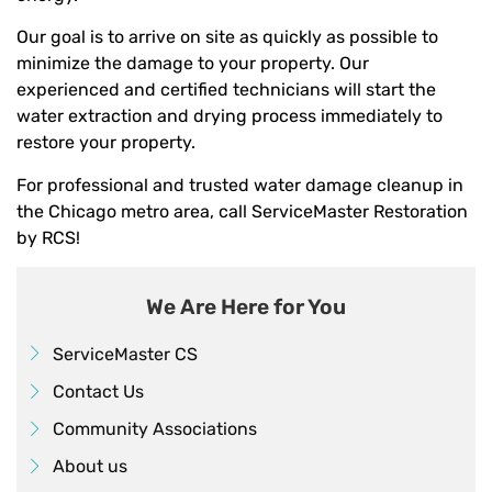
Our goal is to arrive on site as quickly as possible to
minimize the damage to your property. Our
experienced and certified technicians will start the
water extraction and drying process immediately to
restore your property.
For professional and trusted water damage cleanup in
the Chicago metro area, call ServiceMaster Restoration
by RCS!
We Are Here for You
ServiceMaster CS
Contact Us
Community Associations
About us