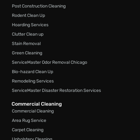
Post Construction Cleaning
Rodent Clean Up
Hoarding Services
Clutter Clean up
Stain Removal
Green Cleaning
ServiceMaster Odor Removal Chicago
Bio-hazard Clean Up
Remodeling Services
ServiceMaster Disaster Restoration Services
Commercial Cleaning
Commercial Cleaning
Area Rug Service
Carpet Cleaning
Upholstery Cleaning