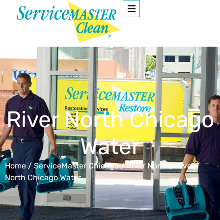
River North Chicago
Water
Home
/
ServiceMaster Chicago
/
River North
/
River
North Chicago Water