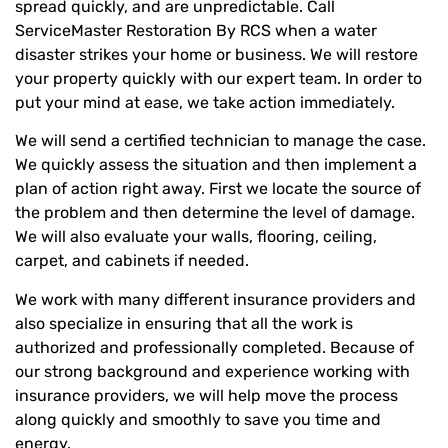
spread quickly, and are unpredictable. Call
ServiceMaster Restoration By RCS when a water
disaster strikes your home or business. We will restore
your property quickly with our expert team. In order to
put your mind at ease, we take action immediately.
We will send a certified technician to manage the case.
We quickly assess the situation and then implement a
plan of action right away. First we locate the source of
the problem and then determine the level of damage.
We will also evaluate your walls, flooring, ceiling,
carpet, and cabinets if needed.
We work with many different insurance providers and
also specialize in ensuring that all the work is
authorized and professionally completed. Because of
our strong background and experience working with
insurance providers, we will help move the process
along quickly and smoothly to save you time and
energy.