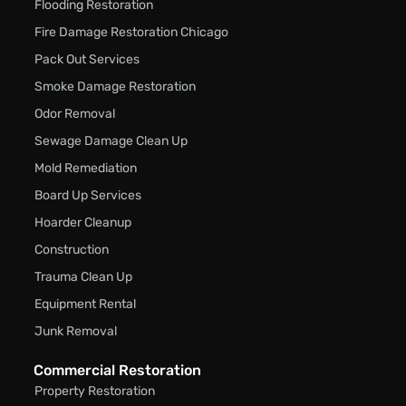
Flooding Restoration
Fire Damage Restoration Chicago
Pack Out Services
Smoke Damage Restoration
Odor Removal
Sewage Damage Clean Up
Mold Remediation
Board Up Services
Hoarder Cleanup
Construction
Trauma Clean Up
Equipment Rental
Junk Removal
Commercial Restoration
Property Restoration