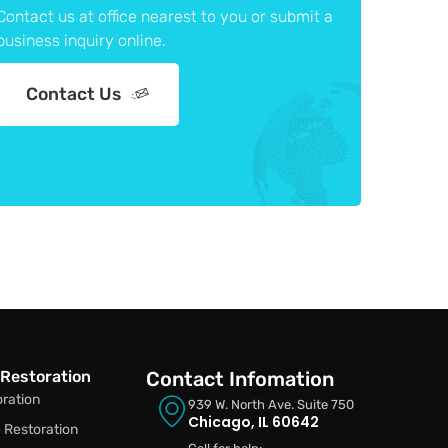
Contact us at office nearest to you or submit a
business inquiry online.
Contact Us
Restoration
Contact Infomation
oration
939 W. North Ave. Suite 750
Chicago, IL 60642
Restoration