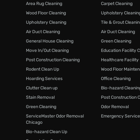
Area Rug Cleaning
Carpet Cleaning
Wood Floor Cleaning
Upholstery Cleanin
Upholstery Cleaning
Tile & Grout Cleani
Air Duct Cleaning
Air Duct Cleaning
General House Cleaning
Green Cleaning
Move In/Out Cleaning
Education Facility 
Post Construction Cleaning
Healthcare Facility
Rodent Clean Up
Wood Floor Mainte
Hoarding Services
Office Cleaning
Clutter Clean up
Bio-hazard Cleanin
Stain Removal
Post Construction 
Green Cleaning
Odor Removal
ServiceMaster Odor Removal
Emergency Service
Chicago
Bio-hazard Clean Up