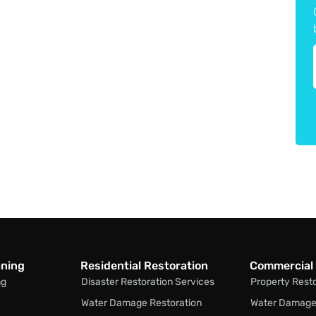
aning
Residential Restoration
Commercial 
ng
Disaster Restoration Services
Property Rest
Water Damage Restoration
Water Damage 