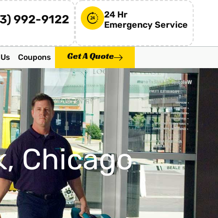
24 Hr
73) 992-9122
Emergency Service
Get A Quote
 Us
Coupons
k, Chicago