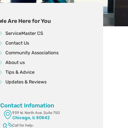
We Are Here for You
ServiceMaster CS
Contact Us
Community Associations
About us
Tips & Advice
Updates & Reviews
Contact Infomation
939 W. North Ave. Suite 750
Chicago, IL 60642
Call for help: