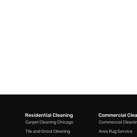
Residential Cleaning
Commercial Cle
Carpet Cleaning Chicago
Commercial Cleani
Tile and Grout Cleaning
Area Rug Service