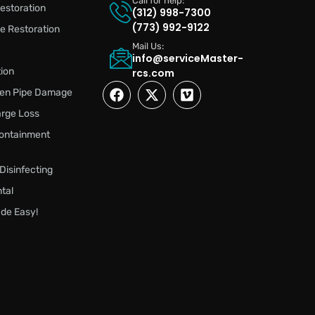
Call for help:
estoration
(312) 998-7300
(773) 992-9122
 Restoration
Mail Us:
info@serviceMaster-
ion
rcs.com
zen Pipe Damage
rge Loss
ontainment
 Disinfecting
tal
de Easy!