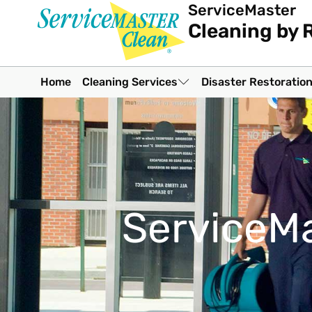
ServiceMaster
Cleaning by 
Home
Cleaning Services
Disaster Restoratio
ServiceMa