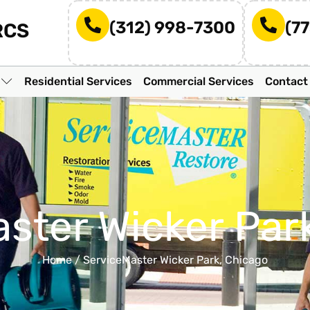
(312) 998-7300
(7
RCS
n
Residential Services
Commercial Services
Contact
ster Wicker Par
Home
/
ServiceMaster Wicker Park, Chicago