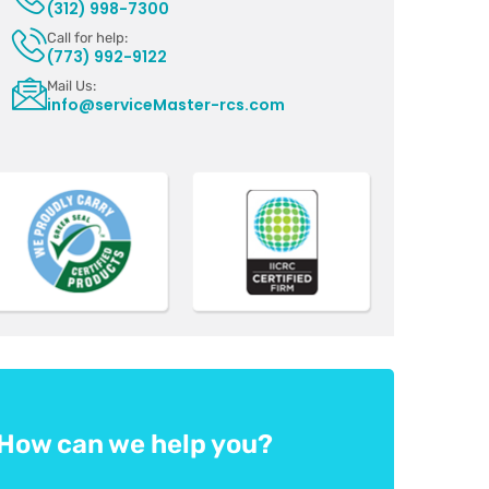
(312) 998-7300
Call for help:
(773) 992-9122
Mail Us:
info@serviceMaster-rcs.com
How can we help you?