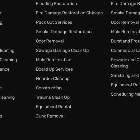
Flooding Restoration
Fire Damage R
g
Fire Damage Restoration Chicago
Smoke Damage
ng
Pack Out Services
Odor Removal
Smoke Damage Restoration
Mold Remediat
Odor Removal
Burst and Fro
Cleaning
Sewage Damage Clean Up
Commercial La
 Cleaning
Mold Remediation
Sewage and C
Cleaning
nance
Board Up Services
Sanitizing and
Hoarder Cleanup
Equipment Ren
g
Construction
Scheduling Ma
Cleaning
Trauma Clean Up
Equipment Rental
s
Junk Removal