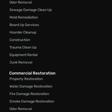
Odor Removal
Sewage Damage Clean Up
Mold Remediation
Board Up Services
Hoarder Cleanup
Construction
Trauma Clean Up
Equipment Rental
Junk Removal
Commercial Restoration
Property Restoration
Water Damage Restoration
Fire Damage Restoration
Smoke Damage Restoration
Odor Removal