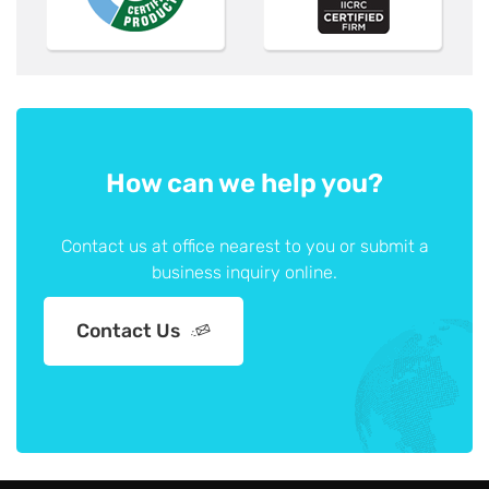
How can we help you?
Contact us at office nearest to you or submit a
business inquiry online.
Contact Us