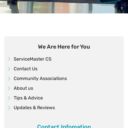
We Are Here for You
ServiceMaster CS
Contact Us
Community Associations
About us
Tips & Advice
Updates & Reviews
Contact Infomation