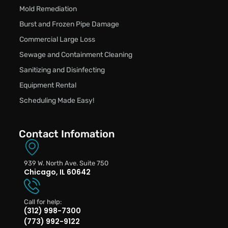
Mold Remediation
Burst and Frozen Pipe Damage
Commercial Large Loss
Sewage and Containment Cleaning
Sanitizing and Disinfecting
Equipment Rental
Scheduling Made Easy!
Contact Infomation
939 W. North Ave. Suite 750
Chicago, IL 60642
Call for help:
(312) 998-7300
(773) 992-9122