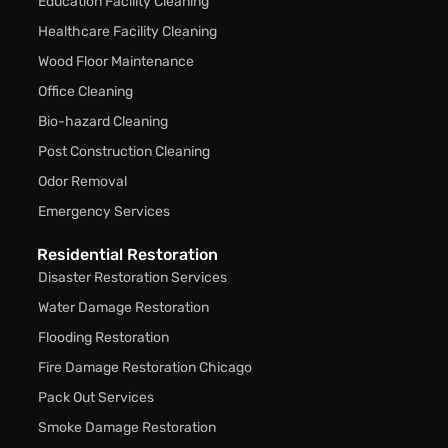
Education Facility Cleaning
Healthcare Facility Cleaning
Wood Floor Maintenance
Office Cleaning
Bio-hazard Cleaning
Post Construction Cleaning
Odor Removal
Emergency Services
Residential Restoration
Disaster Restoration Services
Water Damage Restoration
Flooding Restoration
Fire Damage Restoration Chicago
Pack Out Services
Smoke Damage Restoration