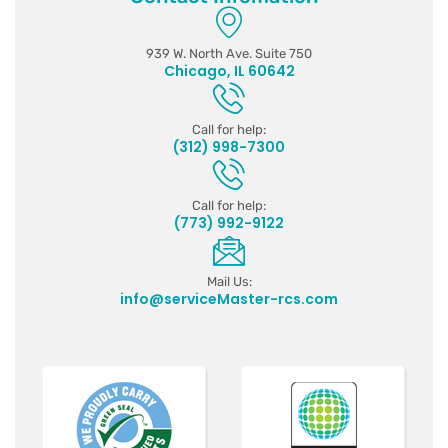
939 W. North Ave. Suite 750
Chicago, IL 60642
Call for help:
(312) 998-7300
Call for help:
(773) 992-9122
Mail Us:
info@serviceMaster-rcs.com