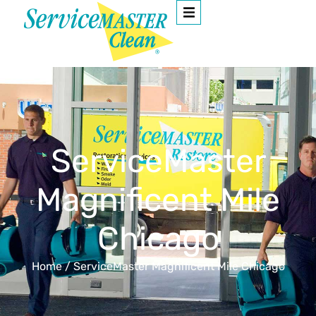
ServiceMaster
Magnificent Mile
Chicago
Home
/
ServiceMaster Magnificent Mile Chicago