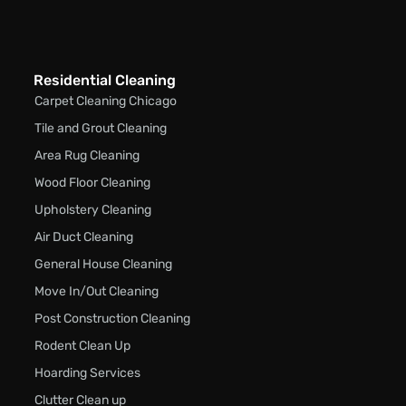
Residential Cleaning
Carpet Cleaning Chicago
Tile and Grout Cleaning
Area Rug Cleaning
Wood Floor Cleaning
Upholstery Cleaning
Air Duct Cleaning
General House Cleaning
Move In/Out Cleaning
Post Construction Cleaning
Rodent Clean Up
Hoarding Services
Clutter Clean up