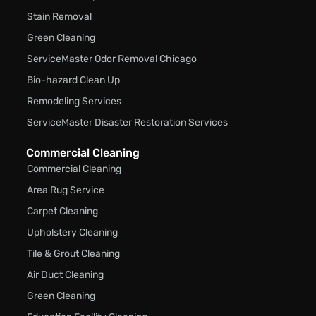
Stain Removal
Green Cleaning
ServiceMaster Odor Removal Chicago
Bio-hazard Clean Up
Remodeling Services
ServiceMaster Disaster Restoration Services
Commercial Cleaning
Commercial Cleaning
Area Rug Service
Carpet Cleaning
Upholstery Cleaning
Tile & Grout Cleaning
Air Duct Cleaning
Green Cleaning