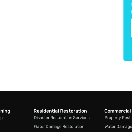
aning
Residential Restoration
Commercial 
ng
Disaster Restoration Services
Property Rest
Water Damage Restoration
Water Damage 