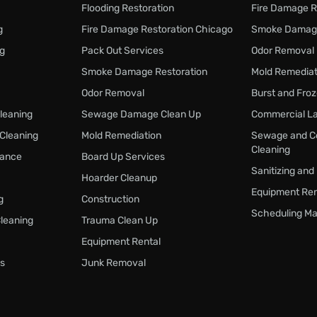
Flooding Restoration
Fire Damage R
g
Fire Damage Restoration Chicago
Smoke Damage
ng
Pack Out Services
Odor Removal
Smoke Damage Restoration
Mold Remediat
Odor Removal
Burst and Fro
Cleaning
Sewage Damage Clean Up
Commercial La
 Cleaning
Mold Remediation
Sewage and C
Cleaning
nance
Board Up Services
Sanitizing and
Hoarder Cleanup
Equipment Ren
g
Construction
Scheduling Ma
Cleaning
Trauma Clean Up
Equipment Rental
s
Junk Removal