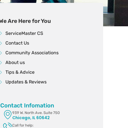
We Are Here for You
ServiceMaster CS
Contact Us
Community Associations
About us
Tips & Advice
Updates & Reviews
Contact Infomation
939 W. North Ave. Suite 750
Chicago, IL 60642
Call for help: