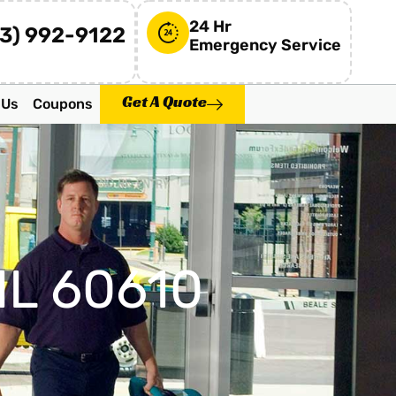
24 Hr
73) 992-9122
Emergency Service
Get A Quote
 Us
Coupons
IL 60610