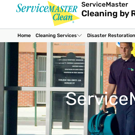
ServiceMaster
Cleaning by 
Home
Cleaning Services
Disaster Restoratio
Service