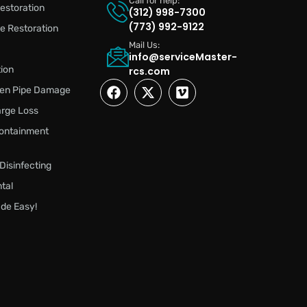
Call for help:
estoration
(312) 998-7300
(773) 992-9122
 Restoration
Mail Us:
info@serviceMaster-
ion
rcs.com
zen Pipe Damage
rge Loss
ontainment
 Disinfecting
tal
de Easy!