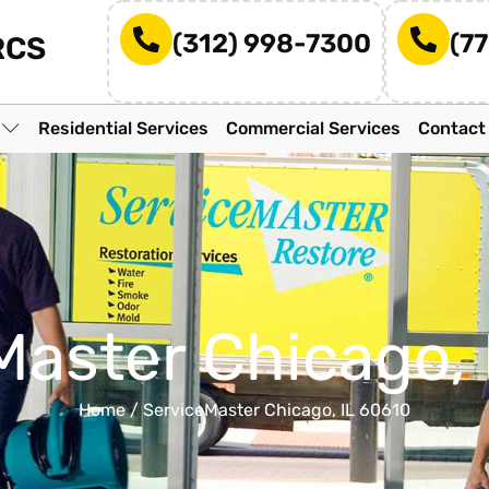
(312) 998-7300
(7
RCS
n
Residential Services
Commercial Services
Contact
Master Chicago, 
Home
/
ServiceMaster Chicago, IL 60610