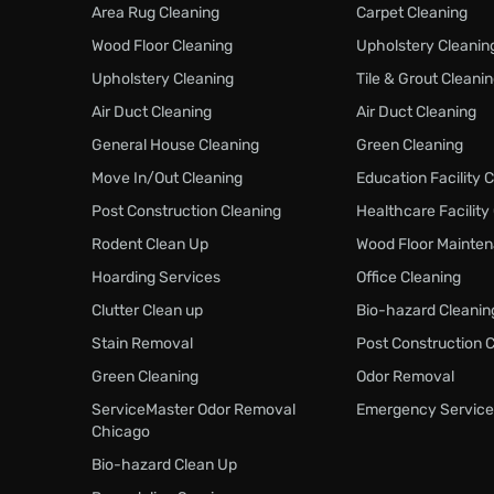
Area Rug Cleaning
Carpet Cleaning
Wood Floor Cleaning
Upholstery Cleanin
Upholstery Cleaning
Tile & Grout Cleani
Air Duct Cleaning
Air Duct Cleaning
General House Cleaning
Green Cleaning
Move In/Out Cleaning
Education Facility 
Post Construction Cleaning
Healthcare Facility
Rodent Clean Up
Wood Floor Mainte
Hoarding Services
Office Cleaning
Clutter Clean up
Bio-hazard Cleanin
Stain Removal
Post Construction 
Green Cleaning
Odor Removal
ServiceMaster Odor Removal
Emergency Service
Chicago
Bio-hazard Clean Up