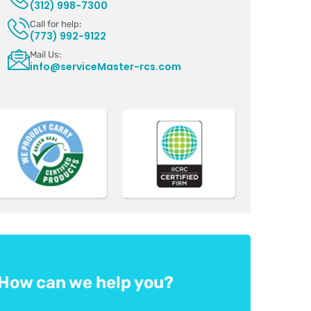
(312) 998-7300
Call for help:
(773) 992-9122
Mail Us:
info@serviceMaster-rcs.com
How can we help you?