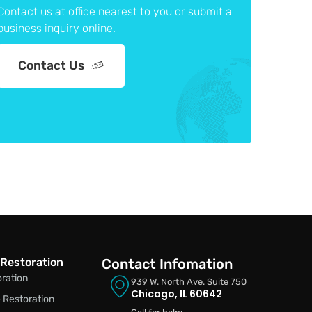
Contact us at office nearest to you or submit a
business inquiry online.
Contact Us
Restoration
Contact Infomation
oration
939 W. North Ave. Suite 750
Chicago, IL 60642
Restoration