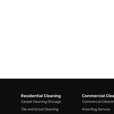
Residential Cleaning
Commercial Cle
Carpet Cleaning Chicago
Commercial Cleani
Tile and Grout Cleaning
Area Rug Service