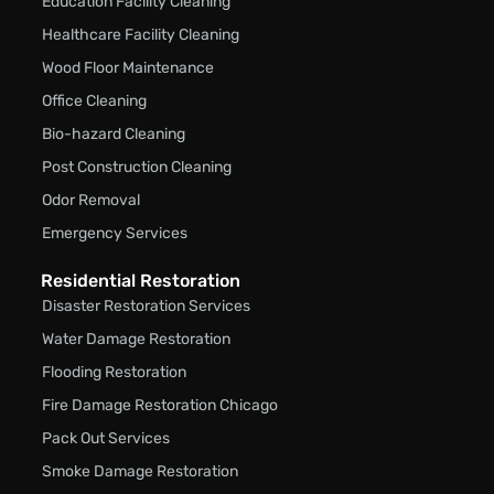
Education Facility Cleaning
Healthcare Facility Cleaning
Wood Floor Maintenance
Office Cleaning
Bio-hazard Cleaning
Post Construction Cleaning
Odor Removal
Emergency Services
Residential Restoration
Disaster Restoration Services
Water Damage Restoration
Flooding Restoration
Fire Damage Restoration Chicago
Pack Out Services
Smoke Damage Restoration