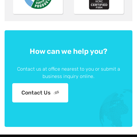
How can we help you?
Contact us at office nearest to you or submit a
business inquiry online.
Contact Us