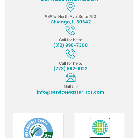
939 W. North Ave. Suite 750
Chicago, IL 60642
Call for help:
(312) 998-7300
Call for help:
(773) 992-9122
Mail Us:
info@serviceMaster-rcs.com