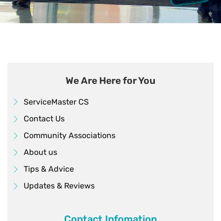
We Are Here for You
ServiceMaster CS
Contact Us
Community Associations
About us
Tips & Advice
Updates & Reviews
Contact Infomation