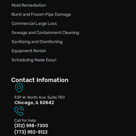
Mold Remediation
Burst and Frozen Pipe Damage
Commercial Large Loss
Sewage and Containment Cleaning
Sanitizing and Disinfecting
Equipment Rental
Scheduling Made Easy!
Contact Infomation
939 W. North Ave. Suite 750
Chicago, IL 60642
Call for help:
(312) 998-7300
(773) 992-9122