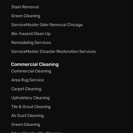
Stain Removal
Green Cleaning
ServiceMaster Odor Removal Chicago
Bio-hazard Clean Up
Remodeling Services
ServiceMaster Disaster Restoration Services
Commercial Cleaning
Commercial Cleaning
Area Rug Service
Carpet Cleaning
Upholstery Cleaning
Tile & Grout Cleaning
Air Duct Cleaning
Green Cleaning