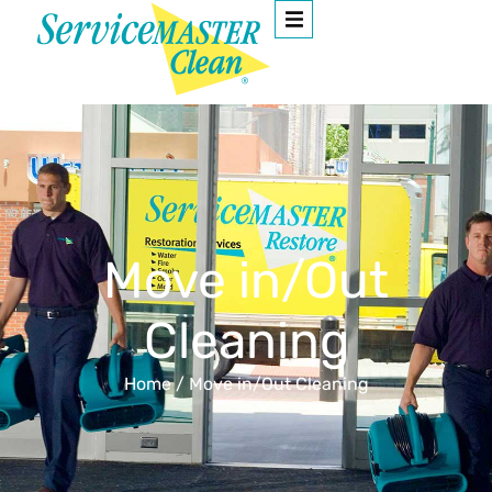
Move in/Out
Cleaning
Home
/
Move in/Out Cleaning