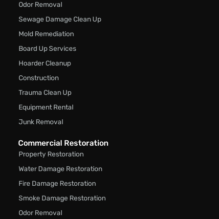
Odor Removal
Sewage Damage Clean Up
Mold Remediation
Board Up Services
Hoarder Cleanup
Construction
Trauma Clean Up
Equipment Rental
Junk Removal
Commercial Restoration
Property Restoration
Water Damage Restoration
Fire Damage Restoration
Smoke Damage Restoration
Odor Removal