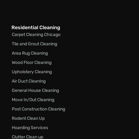
Residential Cleaning
Carpet Cleaning Chicago
Tile and Grout Cleaning
Area Rug Cleaning
Wood Floor Cleaning
Upholstery Cleaning
Air Duct Cleaning
General House Cleaning
Move In/Out Cleaning
Post Construction Cleaning
Rodent Clean Up
Hoarding Services
Clutter Clean up